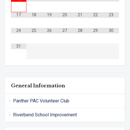
17
18
19
20
21
22
23
24
25
26
27
28
29
30
31
General Information
Panther PAC Volunteer Club
Riverbend School Improvement