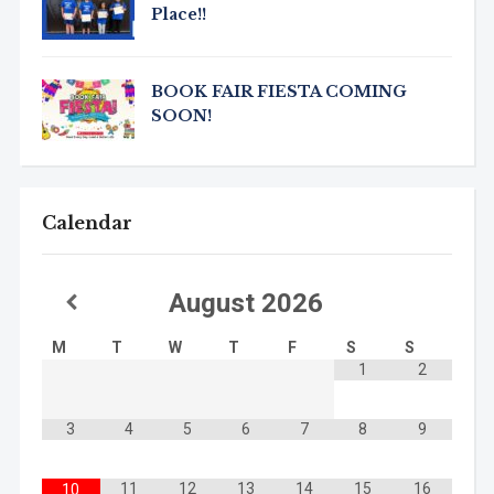
Place!!
BOOK FAIR FIESTA COMING
SOON!
Calendar
August
2026
M
T
W
T
F
S
S
1
2
3
4
5
6
7
8
9
11
12
13
14
15
16
10