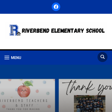
facebook
MENU