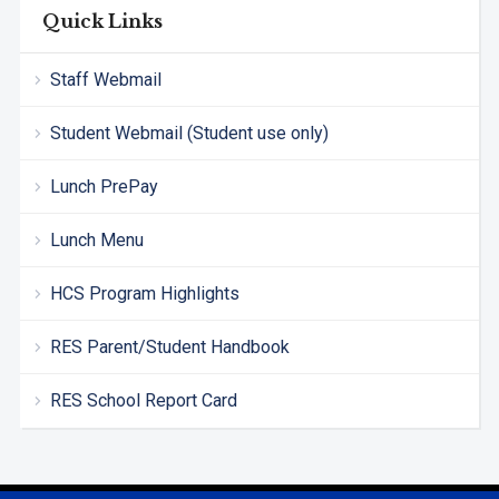
Quick Links
Staff Webmail
Student Webmail (Student use only)
Lunch PrePay
Lunch Menu
HCS Program Highlights
RES Parent/Student Handbook
RES School Report Card