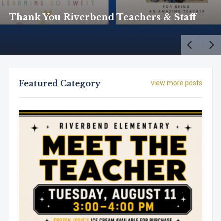
Thank You Riverbend Teachers & Staff
Featured Category
view more posts