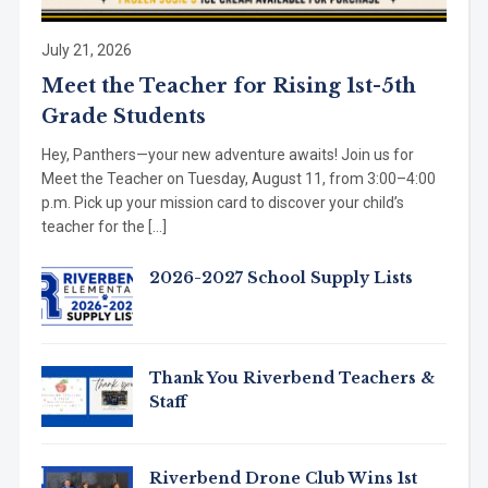
July 21, 2026
Meet the Teacher for Rising 1st-5th
Grade Students
Hey, Panthers—your new adventure awaits! Join us for
Meet the Teacher on Tuesday, August 11, from 3:00–4:00
p.m. Pick up your mission card to discover your child’s
teacher for the […]
2026-2027 School Supply Lists
Thank You Riverbend Teachers &
Staff
Riverbend Drone Club Wins 1st