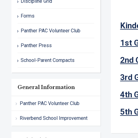
Discipline Grid
Forms
Kind
Panther PAC Volunteer Club
1st 
Panther Press
2nd 
School-Parent Compacts
3rd 
General Information
4th 
Panther PAC Volunteer Club
5th 
Riverbend School Improvement