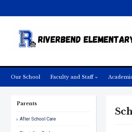
Our School
Faculty and Staff
Academi
Parents
Sch
After School Care