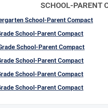
SCHOOL-PARENT 
ergarten School-Parent Compact
Grade School-Parent Compact
Grade School-Parent Compact
Grade School-Parent Compact
Grade School-Parent Compact
Grade School-Parent Compact