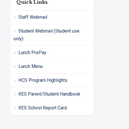
Quick Links
Staff Webmail
Student Webmail (Student use
only)
Lunch PrePay
Lunch Menu
HCS Program Highlights
RES Parent/Student Handbook
RES School Report Card