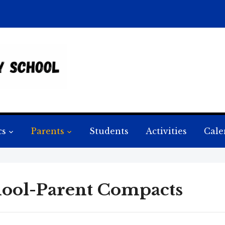
cs
Parents
Students
Activities
Cale
ool-Parent Compacts