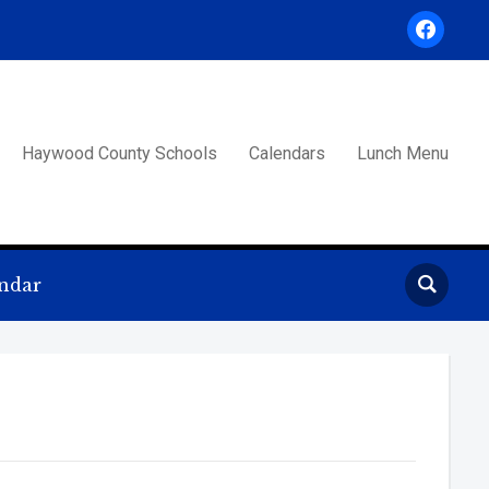
facebook
Haywood County Schools
Calendars
Lunch Menu
ndar