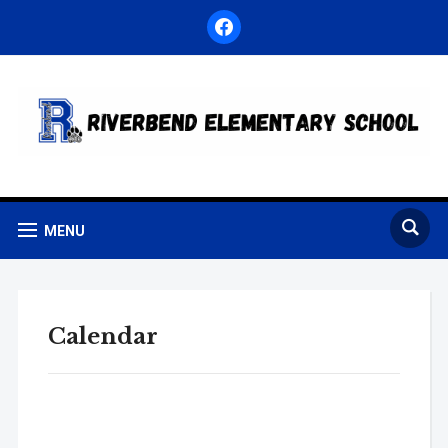
facebook
MENU
Calendar