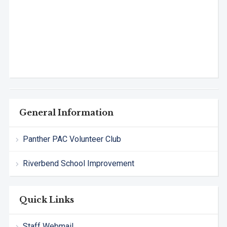
General Information
Panther PAC Volunteer Club
Riverbend School Improvement
Quick Links
Staff Webmail