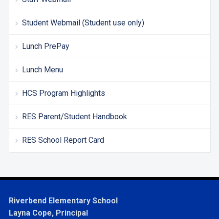
Student Webmail (Student use only)
Lunch PrePay
Lunch Menu
HCS Program Highlights
RES Parent/Student Handbook
RES School Report Card
Riverbend Elementary School
Layna Cope, Principal