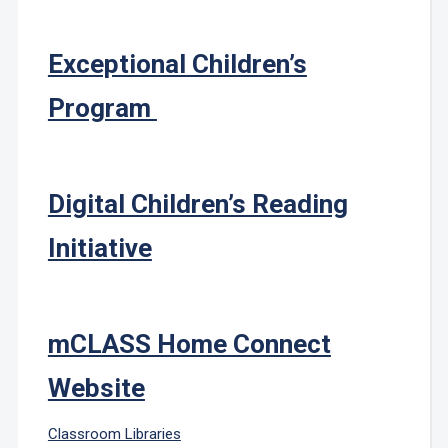
Exceptional Children’s
Program
Digital Children’s Reading
Initiative
mCLASS Home Connect
Website
Classroom Libraries