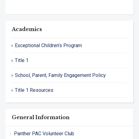
Academics
Exceptional Children’s Program
Title 1
School, Parent, Family Engagement Policy
Title 1 Resources
General Information
Panther PAC Volunteer Club