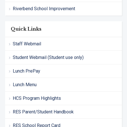
Riverbend School Improvement
Quick Links
Staff Webmail
Student Webmail (Student use only)
Lunch PrePay
Lunch Menu
HCS Program Highlights
RES Parent/Student Handbook
RES School Report Card