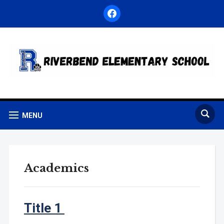
facebook
MENU
Academics
Title 1