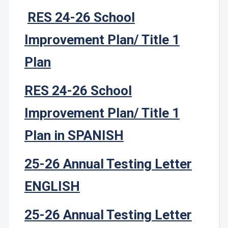
RES 24-26 School
Improvement Plan/ Title 1
Plan
RES 24-26 School
Improvement Plan/ Title 1
Plan in SPANISH
25-26 Annual Testing Letter
ENGLISH
25-26 Annual Testing Letter