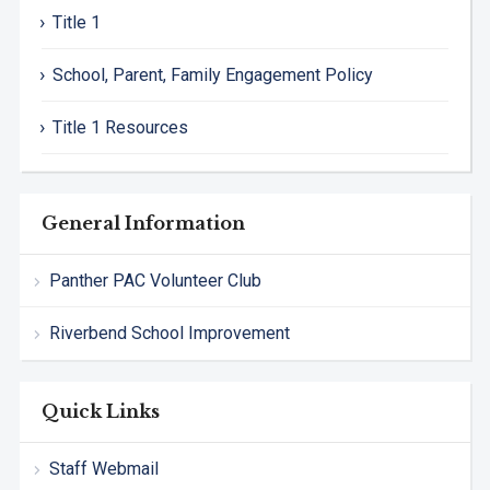
Title 1
School, Parent, Family Engagement Policy
Title 1 Resources
General Information
Panther PAC Volunteer Club
Riverbend School Improvement
Quick Links
Staff Webmail