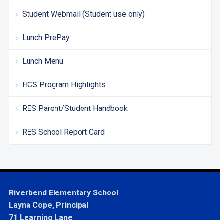
Student Webmail (Student use only)
Lunch PrePay
Lunch Menu
HCS Program Highlights
RES Parent/Student Handbook
RES School Report Card
Riverbend Elementary School
Layna Cope, Principal
71 Learning Lane