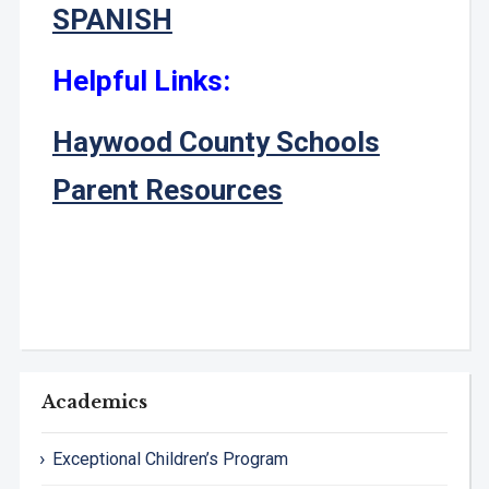
SPANISH
Helpful Links:
Haywood County Schools
Parent Resources
Academics
Exceptional Children’s Program