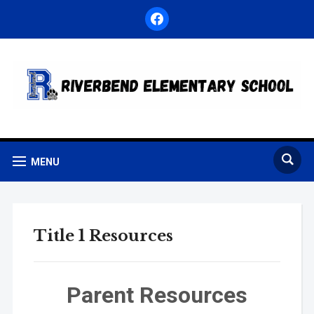
facebook
MENU
Title 1 Resources
Parent Resources