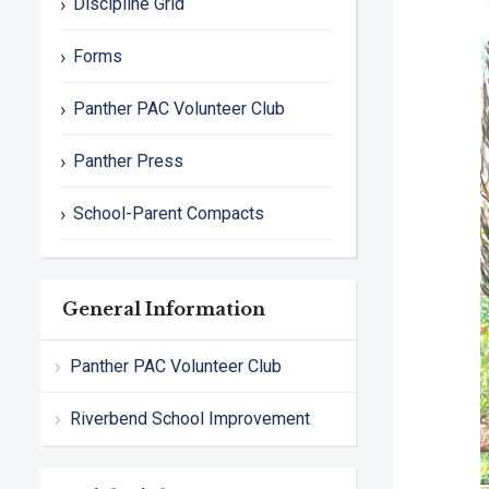
Discipline Grid
Forms
Panther PAC Volunteer Club
Panther Press
School-Parent Compacts
General Information
Panther PAC Volunteer Club
Riverbend School Improvement