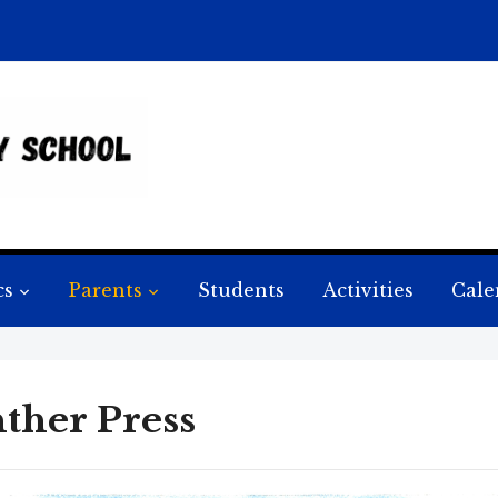
cs
Parents
Students
Activities
Cale
ther Press