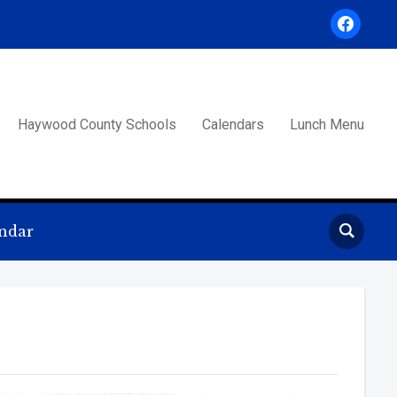
facebook
Haywood County Schools
Calendars
Lunch Menu
ndar