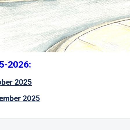
5-2026:
ober 2025
ember 2025