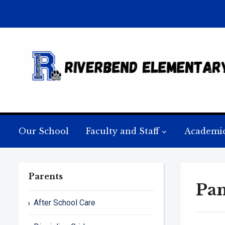
Our School
Faculty and Staff
Academi
Parents
Pan
After School Care