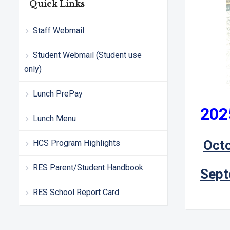
Quick Links
Staff Webmail
Student Webmail (Student use
only)
Lunch PrePay
202
Lunch Menu
Oct
HCS Program Highlights
RES Parent/Student Handbook
Sept
RES School Report Card