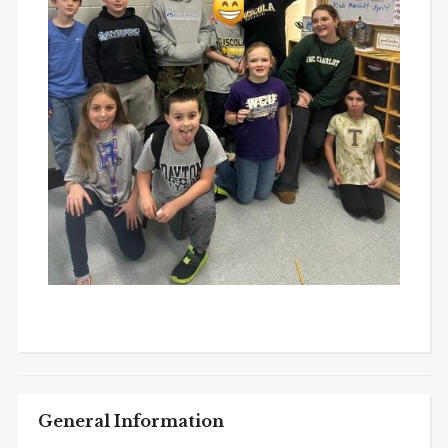
General Information