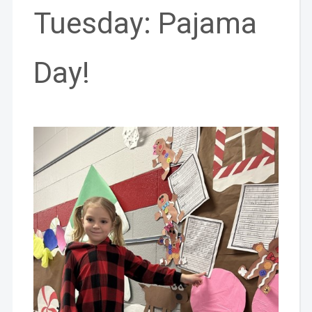
Tuesday: Pajama
Day!