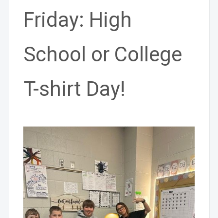
Friday: High
School or College
T-shirt Day!