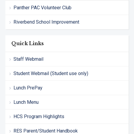
Panther PAC Volunteer Club
Riverbend School Improvement
Quick Links
Staff Webmail
Student Webmail (Student use only)
Lunch PrePay
Lunch Menu
HCS Program Highlights
RES Parent/Student Handbook