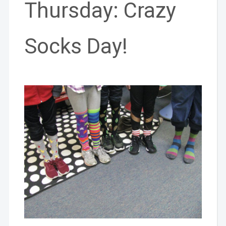
Thursday: Crazy
Socks Day!