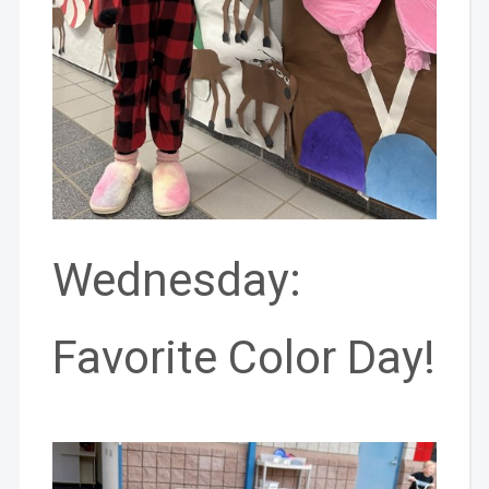
Wednesday:
Favorite Color Day!