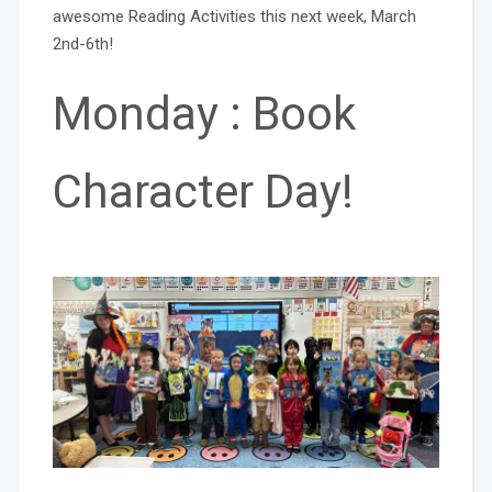
awesome Reading Activities this next week, March
2nd-6th!
Monday : Book
Character Day!