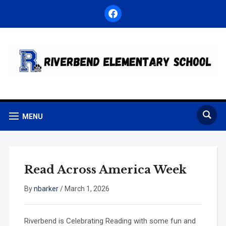
facebook
MENU
Read Across America Week
By
nbarker
/
March 1, 2026
Riverbend is Celebrating Reading with some fun and