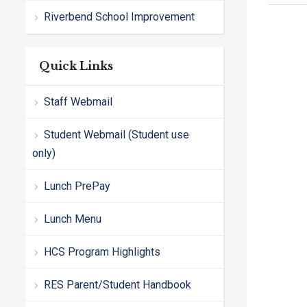
Riverbend School Improvement
Quick Links
Staff Webmail
Student Webmail (Student use
only)
Lunch PrePay
Lunch Menu
HCS Program Highlights
RES Parent/Student Handbook