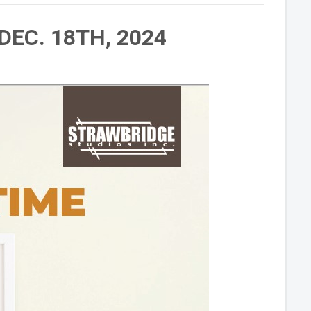
DEC. 18TH, 2024