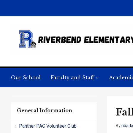
Our School
Faculty and Staff
Academi
Fal
General Information
Panther PAC Volunteer Club
By
nbark