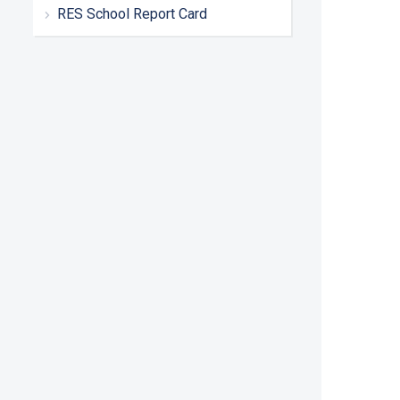
RES School Report Card