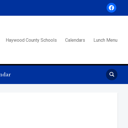
facebook
Haywood County Schools
Calendars
Lunch Menu
ndar