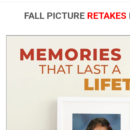
FALL PICTURE
RETAKES