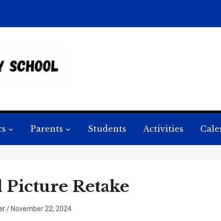
cs
Parents
Students
Activities
Cale
l Picture Retake
er
/
November 22, 2024