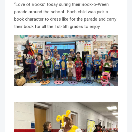
“Love of Books” today during their Book-o-Ween
parade around the school. Each child was pick a
book character to dress like for the parade and carry
their book for all the 1st-5th grades to enjoy.