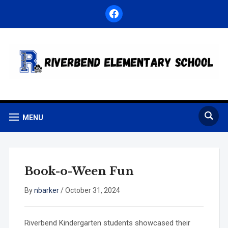
facebook
MENU
Book-o-Ween Fun
By
nbarker
/
October 31, 2024
Riverbend Kindergarten students showcased their