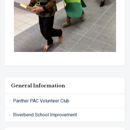
General Information
Panther PAC Volunteer Club
Riverbend School Improvement