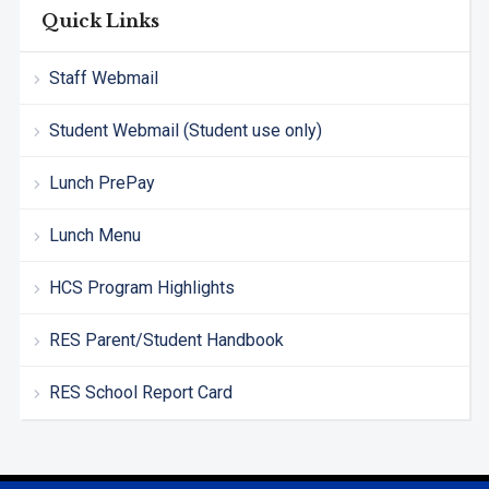
Quick Links
Staff Webmail
Student Webmail (Student use only)
Lunch PrePay
Lunch Menu
HCS Program Highlights
RES Parent/Student Handbook
RES School Report Card